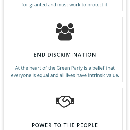
for granted and must work to protect it.
END DISCRIMINATION
At the heart of the Green Party is a belief that
everyone is equal and all lives have intrinsic value.
POWER TO THE PEOPLE