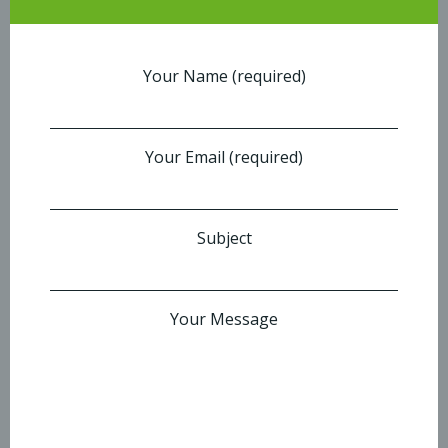
Your Name (required)
Your Email (required)
Subject
Your Message