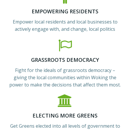
EMPOWERING RESIDENTS
Empower local residents and local businesses to
actively engage with, and change, local politics
GRASSROOTS DEMOCRACY
Fight for the ideals of grassroots democracy –
giving the local communities within Woking the
power to make the decisions that affect them most.
ELECTING MORE GREENS
Get Greens elected into all levels of government to