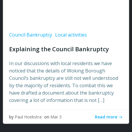
Council Bankruptcy
Local activities
Explaining the Council Bankruptcy
In our discussions with local residents we have
noticed that the details of Woking Borough
Council’s bankruptcy are still not well understood
by the majority of residents. To combat this we
have drafted a document about the bankruptcy
covering a lot of information that is not […]
Read more
by
Paul Hoekstra
on
Mar 3