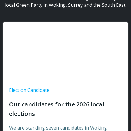
local Green Party in Woking, Surrey and the South East.
Election Candidate
Our candidates for the 2026 local
elections
We are standing seven candidates in Woking