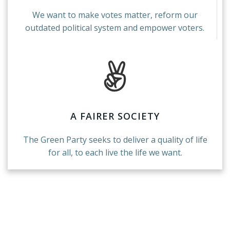
We want to make votes matter, reform our
outdated political system and empower voters.
A FAIRER SOCIETY
The Green Party seeks to deliver a quality of life
for all, to each live the life we want.