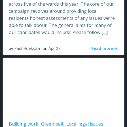
across five of the wards this year. The core of our
campaign revolves around providing local
residents honest assessments of any issues we’re
able to talk about. The general aims for many of
our candidates would include: Please follow […]
Read more
by
Paul Hoekstra
on
Apr 27
Building work
Green belt
Local legal issues