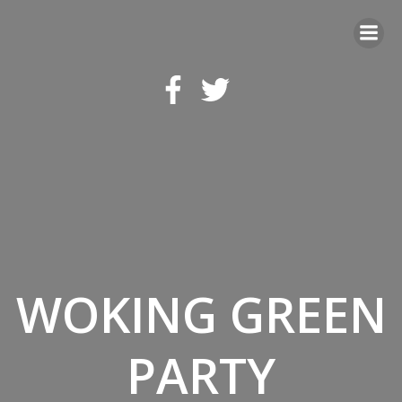
Skip
to
content
WOKING GREEN
PARTY