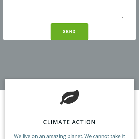
CLIMATE ACTION
We live on an amazing planet. We cannot take it