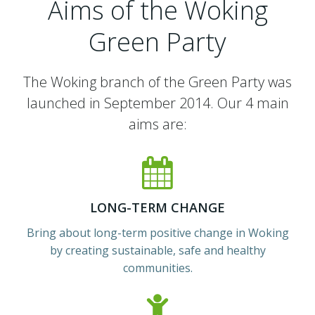
Aims of the Woking
Green Party
The Woking branch of the Green Party was
launched in September 2014. Our 4 main
aims are:
LONG-TERM CHANGE
Bring about long-term positive change in Woking
by creating sustainable, safe and healthy
communities.