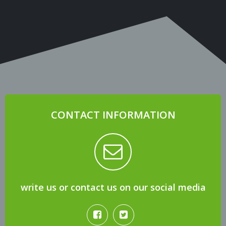
CONTACT INFORMATION
write us or contact us on our social media