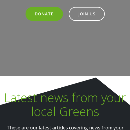
DONATE
JOIN US
Latest news from your
local Greens
These are our latest articles covering news from your