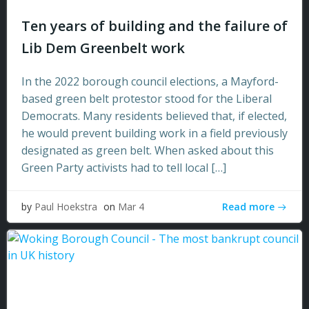
Ten years of building and the failure of
Lib Dem Greenbelt work
In the 2022 borough council elections, a Mayford-
based green belt protestor stood for the Liberal
Democrats. Many residents believed that, if elected,
he would prevent building work in a field previously
designated as green belt. When asked about this
Green Party activists had to tell local […]
Read more
by
Paul Hoekstra
on
Mar 4