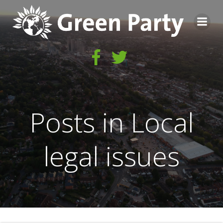
Skip
to
content
Posts in Local
legal issues