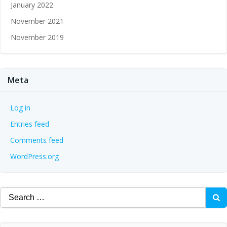
January 2022
November 2021
November 2019
Meta
Log in
Entries feed
Comments feed
WordPress.org
Search
for: