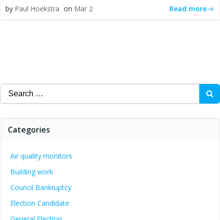
Read more
by
Paul Hoekstra
on
Mar 2
Search
for:
Categories
Air quality monitors
Building work
Council Bankruptcy
Election Candidate
General Election