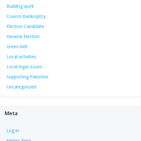
Building work
Council Bankruptcy
Election Candidate
General Election
Green belt
Local activities
Local legal issues
Supporting Palestine
Uncategorized
Meta
Log in
Entries feed