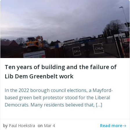
Ten years of building and the failure of
Lib Dem Greenbelt work
In the 2022 borough council elections, a Mayford-
based green belt protestor stood for the Liberal
Democrats. Many residents believed that, […]
Read more
by
Paul Hoekstra
on
Mar 4