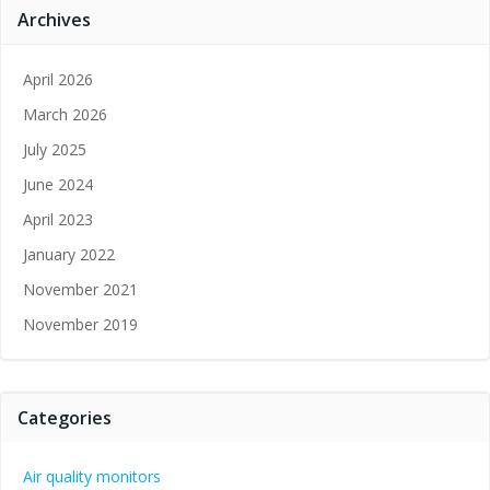
Archives
April 2026
March 2026
July 2025
June 2024
April 2023
January 2022
November 2021
November 2019
Categories
Air quality monitors