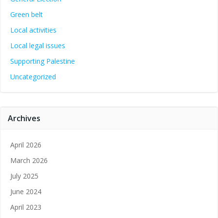
Green belt
Local activities
Local legal issues
Supporting Palestine
Uncategorized
Archives
April 2026
March 2026
July 2025
June 2024
April 2023