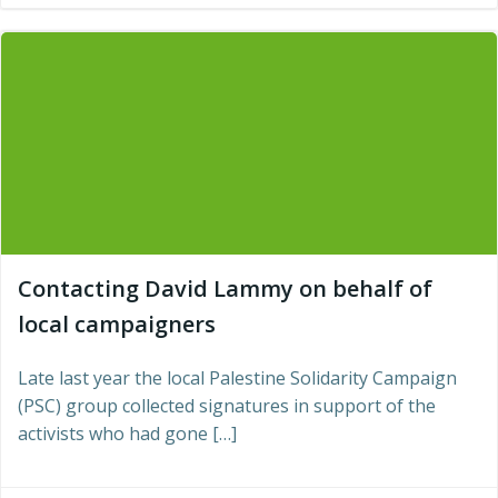
Contacting David Lammy on behalf of
local campaigners
Late last year the local Palestine Solidarity Campaign
(PSC) group collected signatures in support of the
activists who had gone […]