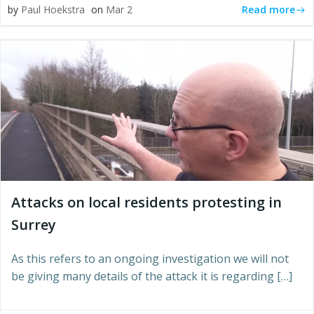
Read more
by
Paul Hoekstra
on
Mar 2
Attacks on local residents protesting in
Surrey
As this refers to an ongoing investigation we will not
be giving many details of the attack it is regarding […]