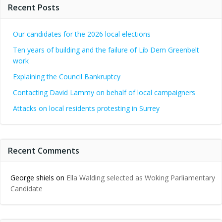
Recent Posts
Our candidates for the 2026 local elections
Ten years of building and the failure of Lib Dem Greenbelt
work
Explaining the Council Bankruptcy
Contacting David Lammy on behalf of local campaigners
Attacks on local residents protesting in Surrey
Recent Comments
George shiels
on
Ella Walding selected as Woking Parliamentary
Candidate