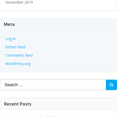
November 2019
Meta
Log in
Entries feed
Comments feed
WordPress.org
Search
for:
Recent Posts