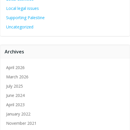
Local legal issues
Supporting Palestine
Uncategorized
Archives
April 2026
March 2026
July 2025
June 2024
April 2023
January 2022
November 2021