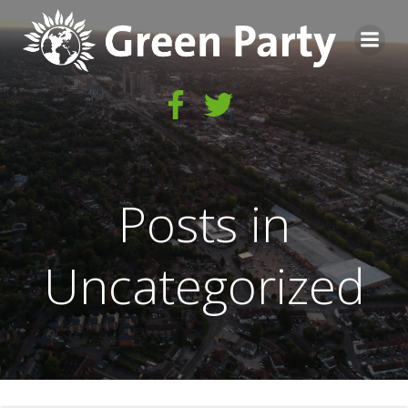
Skip
to
content
Posts in
Uncategorized