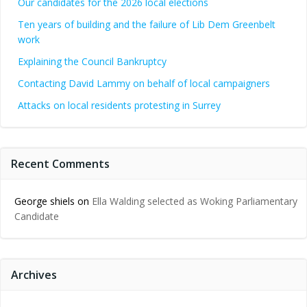
Our candidates for the 2026 local elections
Ten years of building and the failure of Lib Dem Greenbelt
work
Explaining the Council Bankruptcy
Contacting David Lammy on behalf of local campaigners
Attacks on local residents protesting in Surrey
Recent Comments
George shiels
on
Ella Walding selected as Woking Parliamentary
Candidate
Archives