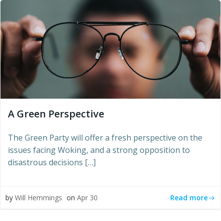
A Green Perspective
The Green Party will offer a fresh perspective on the
issues facing Woking, and a strong opposition to
disastrous decisions […]
Read more
by
Will Hemmings
on
Apr 30