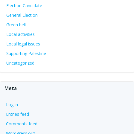
Election Candidate
General Election
Green belt
Local activities
Local legal issues
Supporting Palestine
Uncategorized
Meta
Log in
Entries feed
Comments feed
WordPress.org