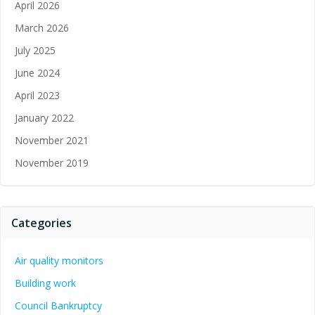
April 2026
March 2026
July 2025
June 2024
April 2023
January 2022
November 2021
November 2019
Categories
Air quality monitors
Building work
Council Bankruptcy