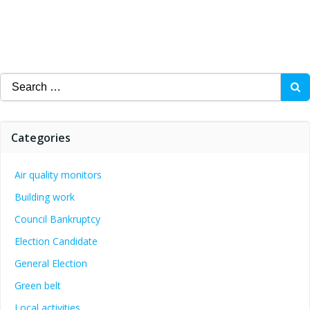
Search
for:
Categories
Air quality monitors
Building work
Council Bankruptcy
Election Candidate
General Election
Green belt
Local activities